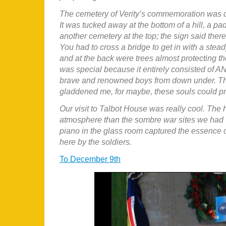
The cemetery of Verity’s commemoration was ce
It was tucked away at the bottom of a hill, a pa
another cemetery at the top; the sign said ther
You had to cross a bridge to get in with a stea
and at the back were trees almost protecting th
was special because it entirely consisted of A
brave and renowned boys from down under. The 
gladdened me, for maybe, these souls could p
Our visit to Talbot House was really cool. The
atmosphere than the sombre war sites we had v
piano in the glass room captured the essence of
here by the soldiers.
To December 9th