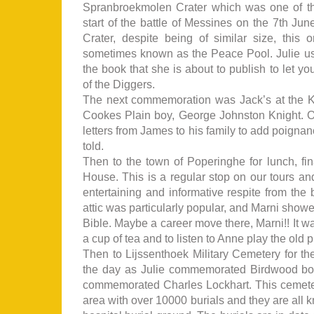
Spranbroekmolen Crater which was one of th
start of the battle of Messines on the 7th Ju
Crater, despite being of similar size, this 
sometimes known as the Peace Pool. Julie used 
the book that she is about to publish to let y
of the Diggers.
The next commemoration was Jack’s at the
Cookes Plain boy, George Johnston Knight. O
letters from James to his family to add poignan
told.
Then to the town of Poperinghe for lunch, fin
House. This is a regular stop on our tours a
entertaining and informative respite from the b
attic was particularly popular, and Marni showe
Bible. Maybe a career move there, Marni!! It wa
a cup of tea and to listen to Anne play the old
Then to Lijssenthoek Military Cemetery for t
the day as Julie commemorated Birdwood b
commemorated Charles Lockhart. This cemetery
area with over 10000 burials and they are all 