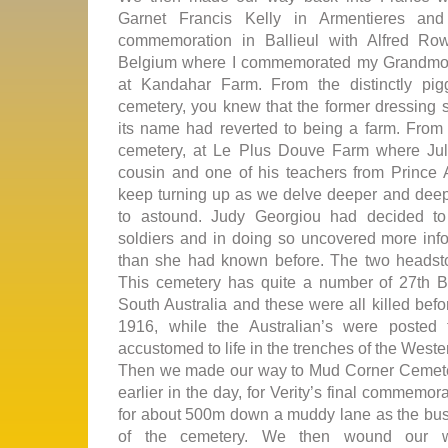
Garnet Francis Kelly in Armentieres and
commemoration in Ballieul with Alfred Ro
Belgium where I commemorated my Grandmoth
at Kandahar Farm. From the distinctly pig
cemetery, you knew that the former dressing s
its name had reverted to being a farm. From 
cemetery, at Le Plus Douve Farm where Ju
cousin and one of his teachers from Prince A
keep turning up as we delve deeper and deepe
to astound. Judy Georgiou had decided t
soldiers and in doing so uncovered more infor
than she had known before. The two headsto
This cemetery has quite a number of 27th Bat
South Australia and these were all killed befor
1916, while the Australian’s were posted
accustomed to life in the trenches of the Weste
Then we made our way to Mud Corner Cemeter
earlier in the day, for Verity’s final commemor
for about 500m down a muddy lane as the bus 
of the cemetery. We then wound our w