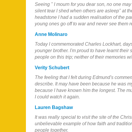
Seeing " I mourn for you dear son, no one ma
silent tear I shed when others are asleep" at th
headstone I had a sudden realisation of the pa
young ones go off to war and never see them r
Anne Molinaro
Today I commemorated Charles Lockhart, days
younger brother. I'm proud to have learnt their 
people on this trip; neither of their memories wi
Verity Schubert
The feeling that I felt during Edmund's commem
describe. It may have been because he was m
because I have known him the longest. The musi
I could watch it again.
Lauren Bagshaw
It
was really special to visit the site of the Chri
unbelievable example of how faith and tradition
people together.