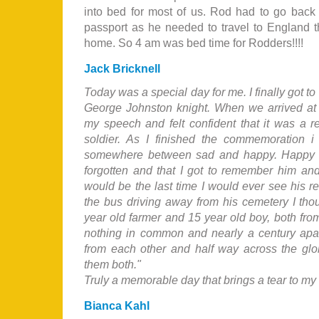
into bed for most of us. Rod had to go back
passport as he needed to travel to England th
home. So 4 am was bed time for Rodders!!!!
Jack Bricknell
Today was a special day for me. I finally got t
George Johnston knight. When we arrived at 
my speech and felt confident that it was a r
soldier. As I finished the commemoration 
somewhere between sad and happy. Happy t
forgotten and that I got to remember him and
would be the last time I would ever see his re
the bus driving away from his cemetery I thou
year old farmer and 15 year old boy, both from
nothing in common and nearly a century apar
from each other and half way across the glob
them both."
Truly a memorable day that brings a tear to my e
Bianca Kahl