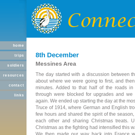
home
8th December
trips
Messines Area
soldiers
The day started with a discussion between th
resources
about where we were going to first, and then
contact
minutes. Added to that half of the roads in
through were blocked for upgrades and we
links
again. We ended up starting the day at the mos
Truce of 1914, where German and English troo
few hours and shared the spirit of the season,
each other and sharing Christmas treats. Un
Christmas as the fighting had intensified this w
We then made our way back into France 