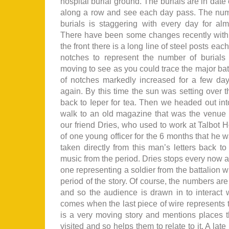
hospital burial ground. The burials are in date 
along a row and see each day pass. The num
burials is staggering with every day for alm
There have been some changes recently with a
the front there is a long line of steel posts ea
notches to represent the number of burials 
moving to see as you could trace the major bat
of notches markedly increased for a few da
again. By this time the sun was setting over
back to Ieper for tea. Then we headed out into 
walk to an old magazine that was the venue f
our friend Dries, who used to work at Talbot H
of one young officer for the 6 months that he w
taken directly from this man’s letters back to
music from the period. Dries stops every now 
one representing a soldier from the battalion w
period of the story. Of course, the numbers are
and so the audience is drawn in to interact w
comes when the last piece of wire represents t
is a very moving story and mentions places 
visited and so helps them to relate to it. A lat