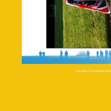
Copyright © Connecting Spirit