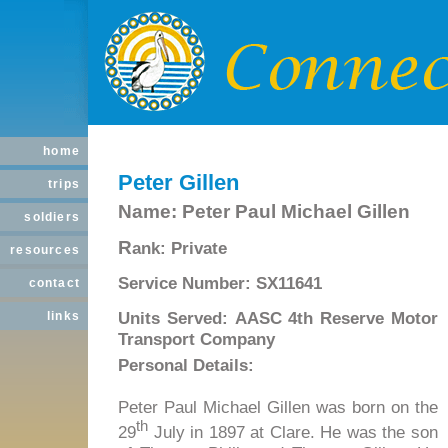
home
Peter Gillen
trips
Name:
Peter Paul Michael Gillen
soldiers
R
ank:
Private
resources
Service Number:
SX11641
contact
Units Served:
AASC 4th Reserve Motor
links
Transport Company
Personal Details:
Peter Paul Michael Gillen was born on the
th
29
July in 1897 at Clare. He was the son