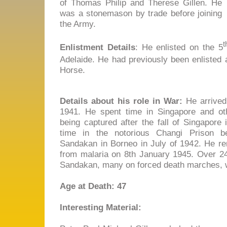
of Thomas Philip and Therese Gillen. He
was a stonemason by trade before joining
the Army.
t
Enlistment Details
: He enlisted on the 5
Adelaide. He had previously been enlisted 
Horse.
Details about his role in War:
He arrived 
1941. He spent time in Singapore and ot
being captured after the fall of Singapore
time in the notorious Changi Prison be
Sandakan in Borneo in July of 1942. He rem
from malaria on 8th January 1945. Over 24
Sandakan, many on forced death marches, w
Age at Death: 47
Interesting Material: