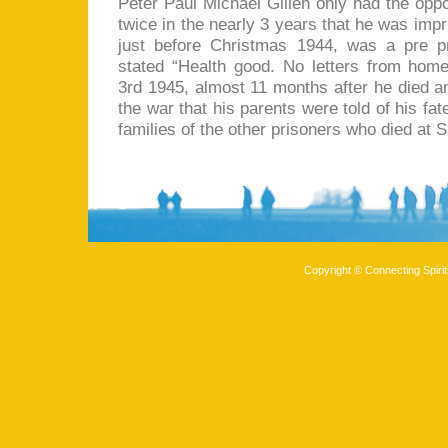
Peter Paul Michael Gillen only had the oppor
twice in the nearly 3 years that he was imp
just before Christmas 1944, was a pre pr
stated “Health good. No letters from hom
3rd 1945, almost 11 months after he died a
the war that his parents were told of his fa
families of the other prisoners who died at 
Copyright © Connecting Spirit