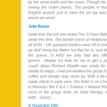
by the stone walls and the crows. Though my f
seeing the crown jewels. The people in tha
English accent, just in case the jet lag was
where we were!
Julie Reece
Gotta love the exit row seats! The 13 hour fli
sleep this time. The border check at Heathrow
all NON – UK passport holders were off to on
up stuff being the Maths nut that he is, said t
the queue…!!! AND we only had two offi
grrrrrrrr….Maybe it’s time for me to get a
coach driver Richard Wardle was ready fo
create its magic. I had pre-booked the group in
coffee and breaky stop close by. With a bit 
made check in early arvo. Our hotel is on Cr
to Harrods / the V & A + Science + Natural Hi
most of the group were on retail therap
bath….luxury…
to November 29th