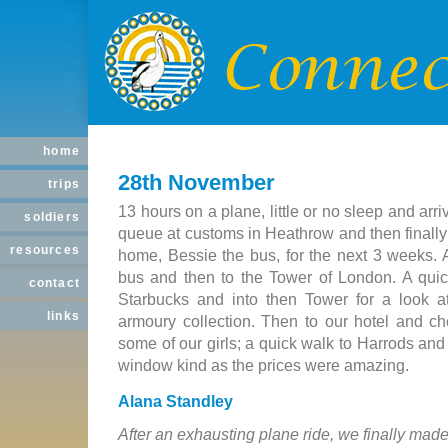
home
28th November
trips
13 hours on a plane, little or no sleep and ar
soldiers
queue at customs in Heathrow and then finall
resources
home, Bessie the bus, for the next 3 weeks. 
bus and then to the Tower of London. A quick
contact
Starbucks and into then Tower for a look 
links
armoury collection. Then to our hotel and che
some of our girls; a quick walk to Harrods an
window kind as the prices were amazing.
Alana Standley
After an exhausting plane ride, we finally made