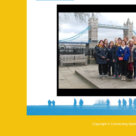
Copyright © Connecting Spirit