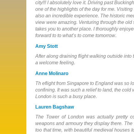
city!!! I absolutely love it. Driving past Bucki
one of the highlights of the day for me. Visiti
also an incredible experience. The historic med
view were amazing. Venturing through the old s
takes you to another place. I thoroughly enjoy
forward to to what’s to come tomorrow
.
Amy Stott
After along draining flight walking outside into
a welcome feeling
.
Anne Molinaro
Th eflight from Singapore to England was so l
confining. It was such a relief to land, the cold
London is such a busy place.
Lauren Bagshaw
The Tower of London was actually pretty c
weapons and armoury they display there. The 
too that time, with beautiful medieval houses 